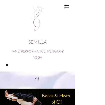
SEMILLA
TANZ, PERFORMANCE, IYENGAR ®
YOGA